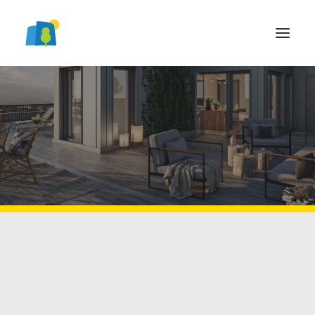
Brf
LOGGA IN